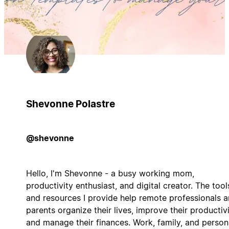
Shevonne Polastre
@shevonne
Hello, I'm Shevonne - a busy working mom,
productivity enthusiast, and digital creator. The tool
and resources I provide help remote professionals 
parents organize their lives, improve their productivi
and manage their finances. Work, family, and person