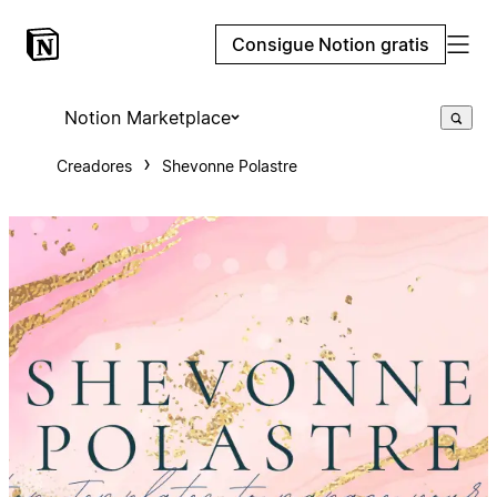
Consigue Notion gratis
Notion Marketplace
Creadores
Shevonne Polastre