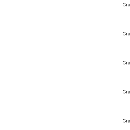
Gra
Gra
Gra
Gra
Gra