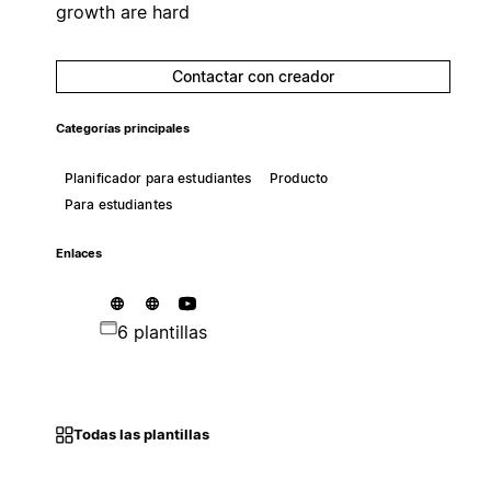
growth are hard
Contactar con creador
Categorías principales
Planificador para estudiantes
Producto
Para estudiantes
Enlaces
6 plantillas
Todas las plantillas