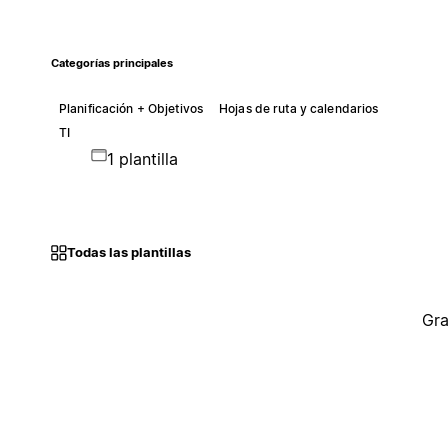
Categorías principales
Planificación + Objetivos
Hojas de ruta y calendarios
TI
1 plantilla
Todas las plantillas
Gra