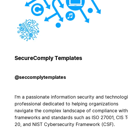
SecureComply Templates
@seccomplytemplates
I’m a passionate information security and technologi
professional dedicated to helping organizations
navigate the complex landscape of compliance with
frameworks and standards such as ISO 27001, CIS 
20, and NIST Cybersecurity Framework (CSF).