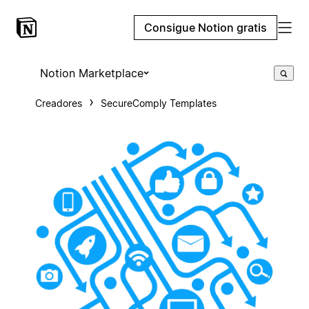
Consigue Notion gratis
Notion Marketplace
Creadores
SecureComply Templates