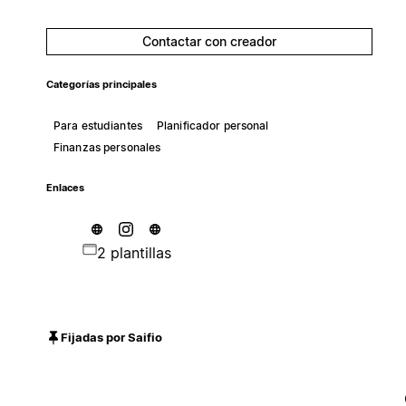
Contactar con creador
Categorías principales
Para estudiantes
Planificador personal
Finanzas personales
Enlaces
2 plantillas
Fijadas por Saifio