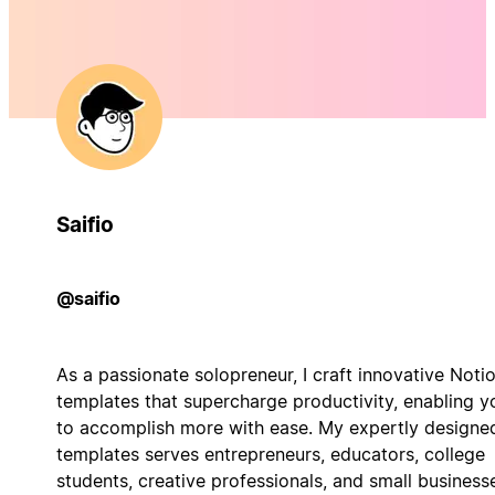
Saifio
@saifio
As a passionate solopreneur, I craft innovative Noti
templates that supercharge productivity, enabling y
to accomplish more with ease. My expertly designe
templates serves entrepreneurs, educators, college
students, creative professionals, and small business