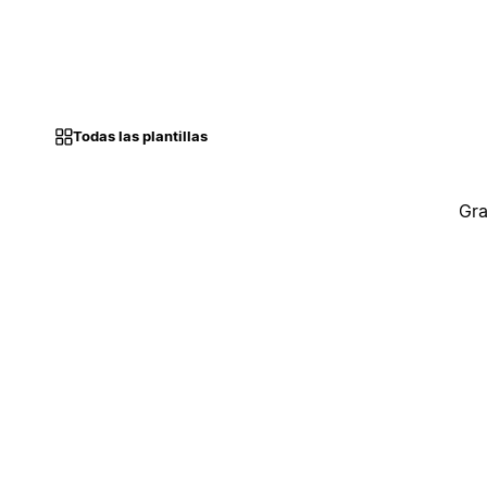
Todas las plantillas
Gra