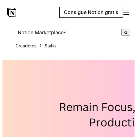
Consigue Notion gratis
Notion Marketplace
Creadores
Saifio