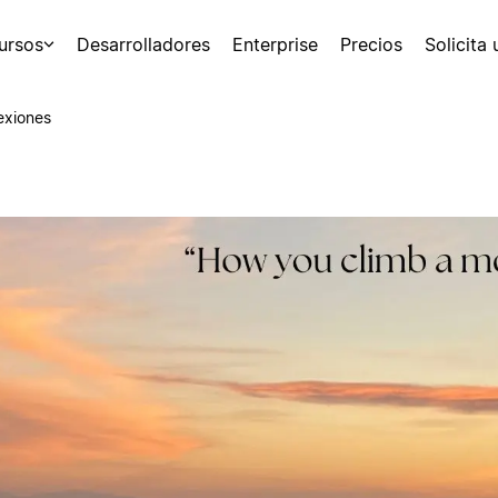
ursos
Desarrolladores
Enterprise
Precios
Solicita
exiones