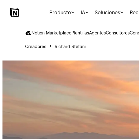
Producto
IA
Soluciones
Rec
Notion Marketplace
Plantillas
Agentes
Consultores
Con
Creadores
Richard Stefani