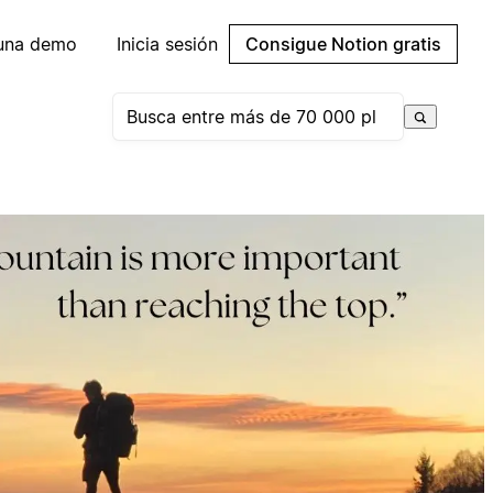
 una demo
Inicia sesión
Consigue Notion gratis