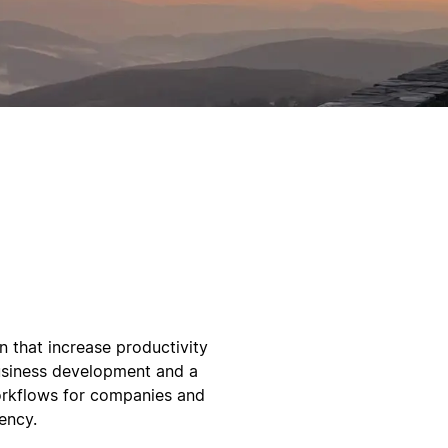
on that increase productivity
usiness development and a
workflows for companies and
ency.