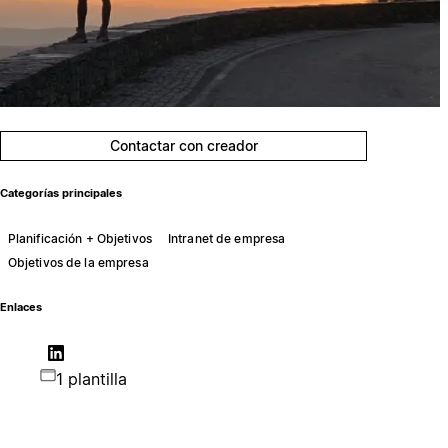
Contactar con creador
Categorías principales
Planificación + Objetivos
Intranet de empresa
Objetivos de la empresa
Enlaces
1 plantilla