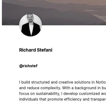
Richard Stefani
@richstef
I build structured and creative solutions in Noti
and reduce complexity. With a background in b
focus on sustainability, I develop customized 
individuals that promote efficiency and transpar