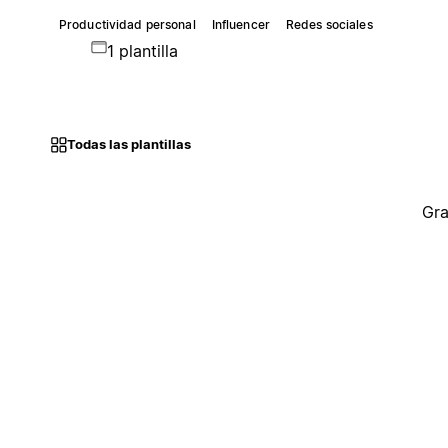
Productividad personal
Influencer
Redes sociales
1 plantilla
Todas las plantillas
Gra