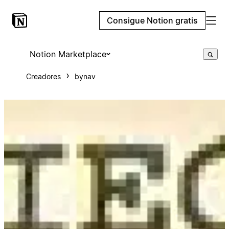
Consigue Notion gratis
Notion Marketplace
Creadores
bynav