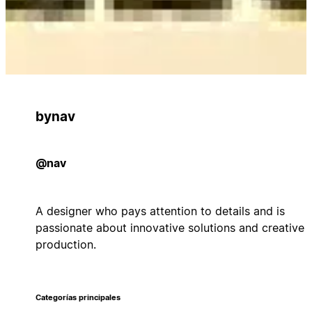
bynav
@nav
A designer who pays attention to details and is
passionate about innovative solutions and creative
production.
Categorías principales