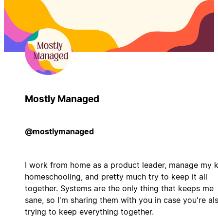
Mostly Managed
@mostlymanaged
I work from home as a product leader, manage my k
homeschooling, and pretty much try to keep it all
together. Systems are the only thing that keeps me
sane, so I'm sharing them with you in case you're al
trying to keep everything together.