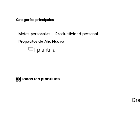
Categorías principales
Metas personales
Productividad personal
Propósitos de Año Nuevo
1 plantilla
Todas las plantillas
Gra