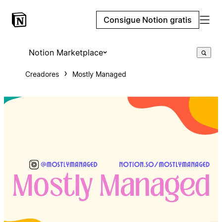
Consigue Notion gratis
Notion Marketplace
Creadores
Mostly Managed