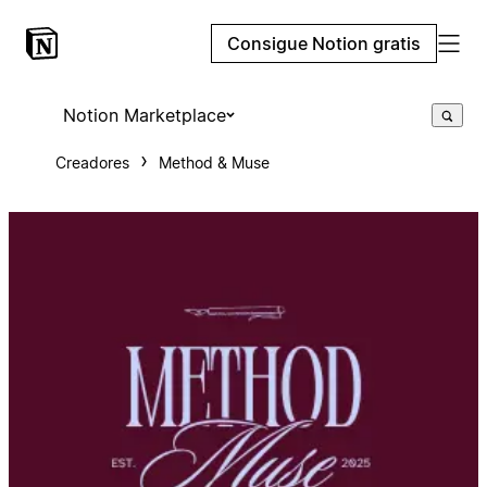
Consigue Notion gratis
Notion Marketplace
Creadores
Method & Muse