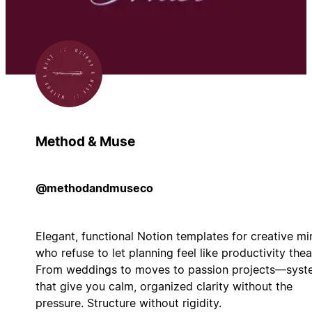
Method & Muse
@methodandmuseco
Elegant, functional Notion templates for creative mi
who refuse to let planning feel like productivity thea
From weddings to moves to passion projects—syst
that give you calm, organized clarity without the
pressure. Structure without rigidity.