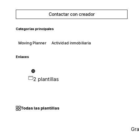
Contactar con creador
Categorías principales
Moving Planner
Actividad inmobiliaria
Enlaces
2 plantillas
Todas las plantillas
Gra