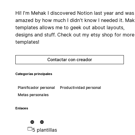
Hi! I'm Mehak I discovered Notion last year and was
amazed by how much I didn't know I needed it. Mak
templates allows me to geek out about layouts,
designs and stuff. Check out my etsy shop for more
templates!
Contactar con creador
Categorías principales
Planificador personal
Productividad personal
Metas personales
Enlaces
5 plantillas