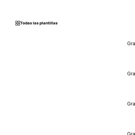
Todas las plantillas
Gra
Gra
Gra
Gra