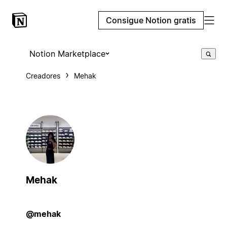
Consigue Notion gratis
Notion Marketplace
Creadores
Mehak
Mehak
@mehak