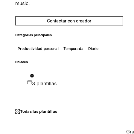
music.
Contactar con creador
Categorías principales
Productividad personal
Temporada
Diario
Enlaces
3 plantillas
Todas las plantillas
Gra