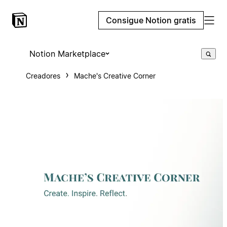
Consigue Notion gratis
Notion Marketplace
Creadores
Mache's Creative Corner