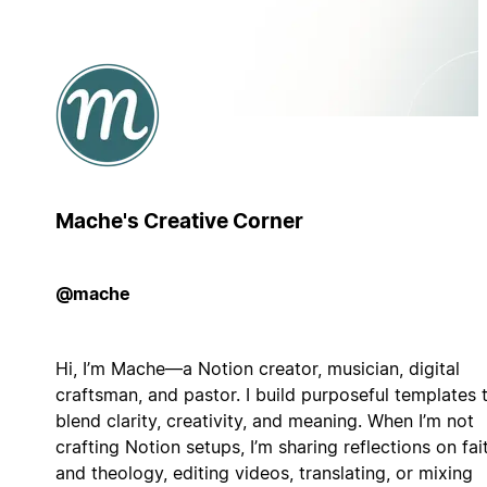
Mache's Creative Corner
@mache
Hi, I’m Mache—a Notion creator, musician, digital
craftsman, and pastor. I build purposeful templates 
blend clarity, creativity, and meaning. When I’m not
crafting Notion setups, I’m sharing reflections on fai
and theology, editing videos, translating, or mixing