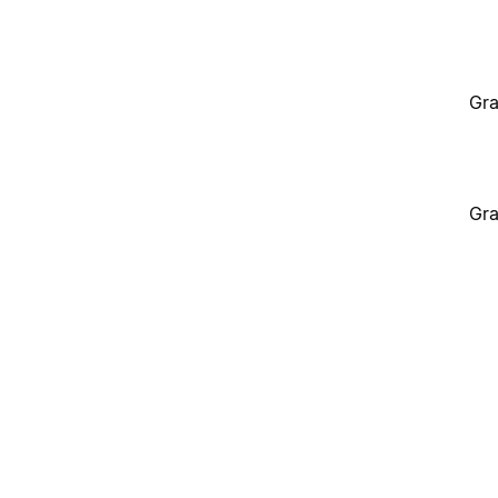
Gra
Gra