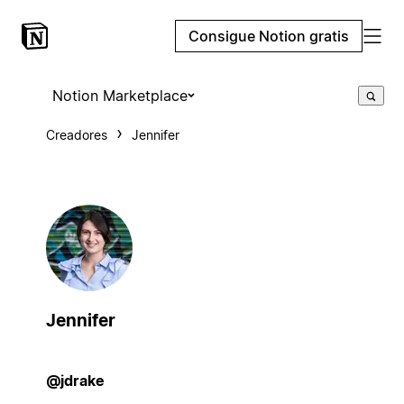
Consigue Notion gratis
Notion Marketplace
Creadores
Jennifer
Jennifer
@jdrake