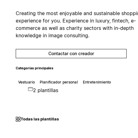
Creating the most enjoyable and sustainable shoppi
experience for you. Experience in luxury, fintech, e-
commerce as well as charity sectors with in-depth
knowledge in image consulting.
Contactar con creador
Categorías principales
Vestuario
Planificador personal
Entretenimiento
2 plantillas
Todas las plantillas