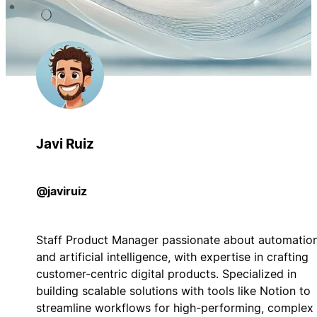
Javi Ruiz
@javiruiz
Staff Product Manager passionate about automatio
and artificial intelligence, with expertise in crafting
customer-centric digital products. Specialized in
building scalable solutions with tools like Notion to
streamline workflows for high-performing, complex