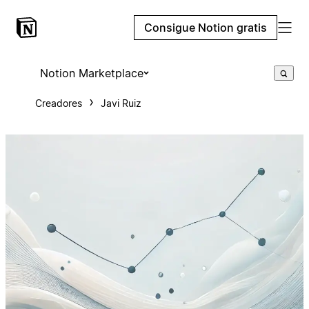
Consigue Notion gratis
Notion Marketplace
Creadores
Javi Ruiz