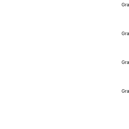
Gra
Gra
Gra
Gra