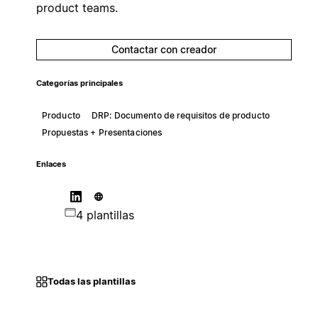
product teams.
Contactar con creador
Categorías principales
Producto
DRP: Documento de requisitos de producto
Propuestas + Presentaciones
Enlaces
4 plantillas
Todas las plantillas