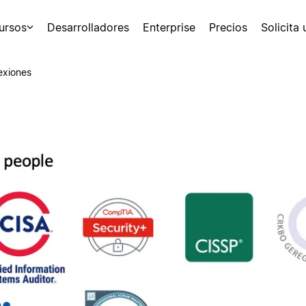
ursos
Desarrolladores
Enterprise
Precios
Solicita
exiones