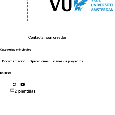
Contactar con creador
Categorías principales
Documentación
Operaciones
Planes de proyectos
Enlaces
2 plantillas