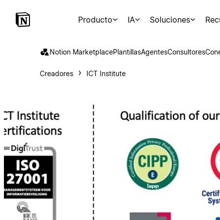
Producto
IA
Soluciones
Rec
Notion Marketplace
Plantillas
Agentes
Consultores
Con
Creadores
ICT Institute