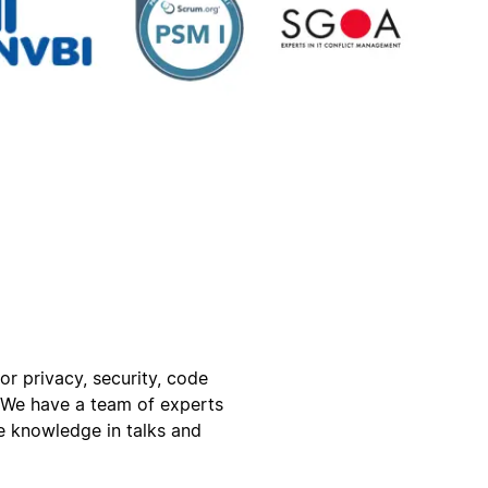
for privacy, security, code
. We have a team of experts
e knowledge in talks and