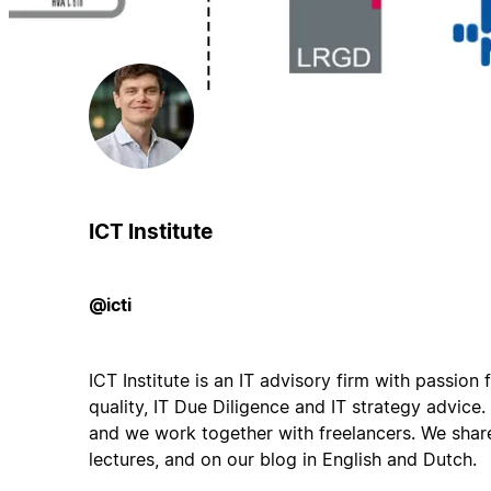
ICT Institute
@icti
ICT Institute is an IT advisory firm with passion 
quality, IT Due Diligence and IT strategy advice
and we work together with freelancers. We shar
lectures, and on our blog in English and Dutch.