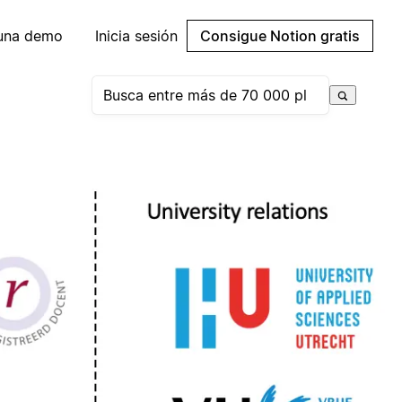
 una demo
Inicia sesión
Consigue Notion gratis