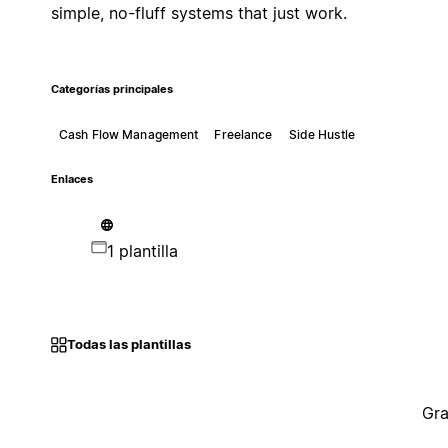
simple, no-fluff systems that just work.
Categorías principales
Cash Flow Management
Freelance
Side Hustle
Enlaces
1 plantilla
Todas las plantillas
Gra