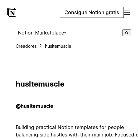
Consigue Notion gratis
Notion Marketplace
Creadores
husltemuscle
husltemuscle
@husltemuscle
Building practical Notion templates for people
balancing side hustles with their main job. Focused 