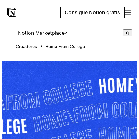
Consigue Notion gratis
Notion Marketplace
Creadores
Home From College