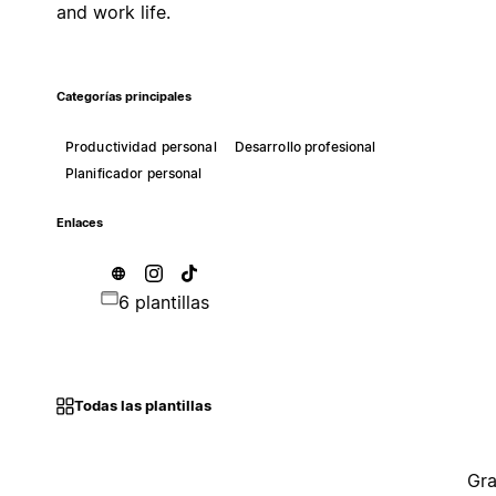
and work life.
Categorías principales
Productividad personal
Desarrollo profesional
Planificador personal
Enlaces
6 plantillas
Todas las plantillas
Gra