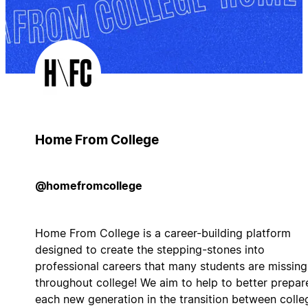
Home From College
@homefromcollege
Home From College is a career-building platform
designed to create the stepping-stones into
professional careers that many students are missing
throughout college! We aim to help to better prepar
each new generation in the transition between colle