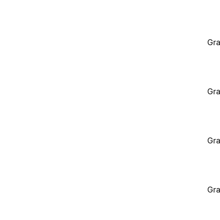
Gra
Gra
Gra
Gra