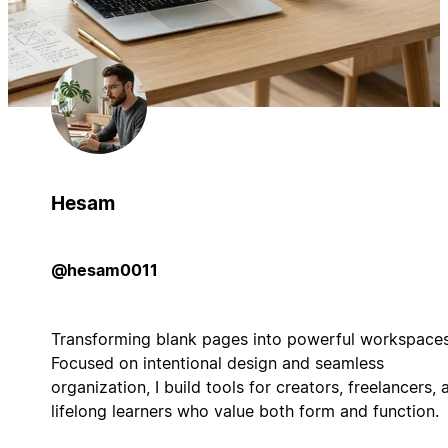
Hesam
@hesam0011
Transforming blank pages into powerful workspaces
Focused on intentional design and seamless
organization, I build tools for creators, freelancers, 
lifelong learners who value both form and function.