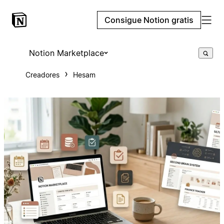
Consigue Notion gratis
Notion Marketplace
Creadores
Hesam