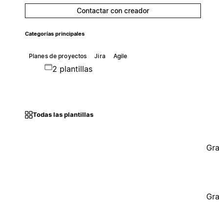
Contactar con creador
Categorías principales
Planes de proyectos
Jira
Agile
2 plantillas
Todas las plantillas
Gra
Gra