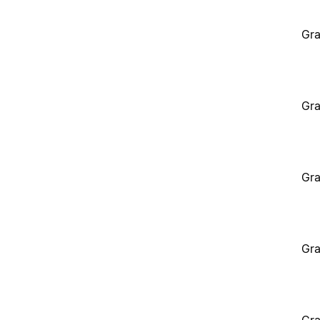
Gra
Gra
Gra
Gra