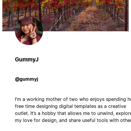
GummyJ
@gummyj
I’m a working mother of two who enjoys spending h
free time designing digital templates as a creative
outlet. It’s a hobby that allows me to unwind, explor
my love for design, and share useful tools with other