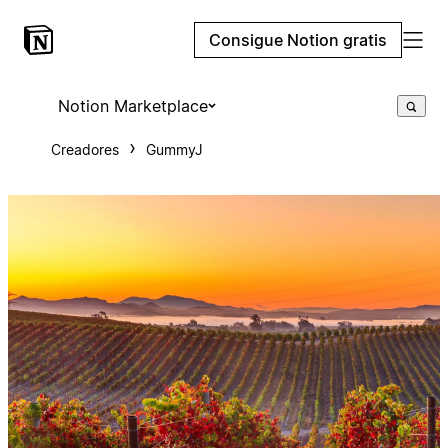
Consigue Notion gratis
Notion Marketplace
Creadores
GummyJ