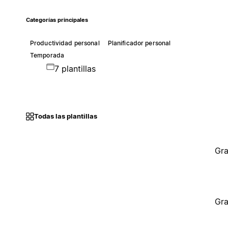
Categorías principales
Productividad personal
Planificador personal
Temporada
7 plantillas
Todas las plantillas
Gra
Gra