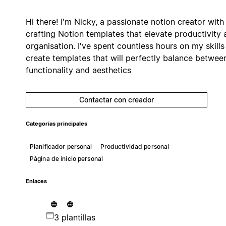
Hi there! I'm Nicky, a passionate notion creator with
crafting Notion templates that elevate productivity 
organisation. I've spent countless hours on my skills
create templates that will perfectly balance betwee
functionality and aesthetics
Contactar con creador
Categorías principales
Planificador personal
Productividad personal
Página de inicio personal
Enlaces
3 plantillas