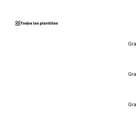
Todas las plantillas
Gra
Gra
Gra