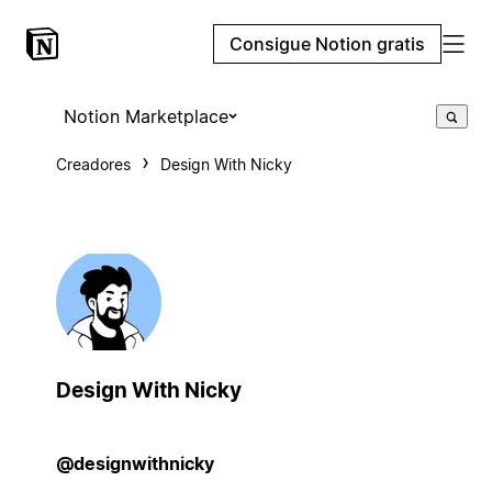
Consigue Notion gratis
Notion Marketplace
Creadores
Design With Nicky
Design With Nicky
@designwithnicky