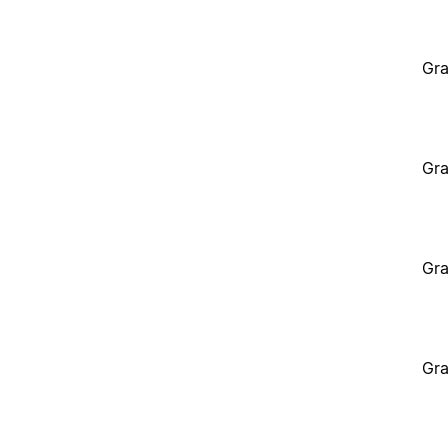
Gra
Gra
Gra
Gra