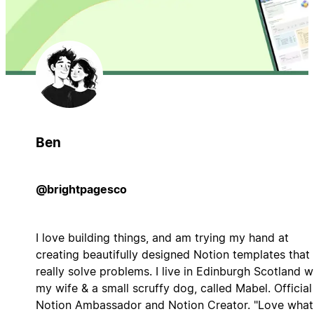
Ben
@brightpagesco
I love building things, and am trying my hand at
creating beautifully designed Notion templates that
really solve problems. I live in Edinburgh Scotland w
my wife & a small scruffy dog, called Mabel. Official
Notion Ambassador and Notion Creator. "Love what