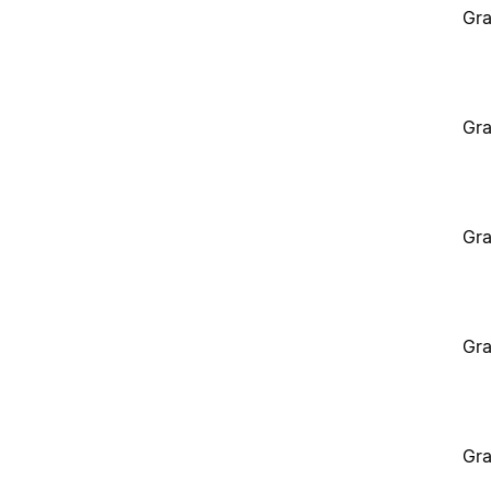
Gra
Gra
Gra
Gra
Gra