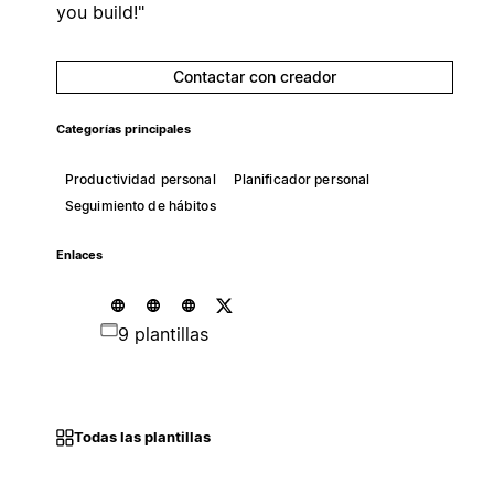
you build!"
Contactar con creador
Categorías principales
Productividad personal
Planificador personal
Seguimiento de hábitos
Enlaces
9 plantillas
Todas las plantillas