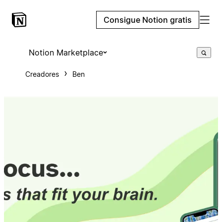
Consigue Notion gratis
Notion Marketplace
Creadores
Ben