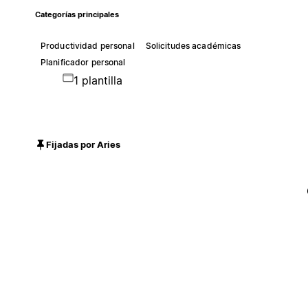
Categorías principales
Productividad personal
Solicitudes académicas
Planificador personal
1 plantilla
Fijadas por Aries