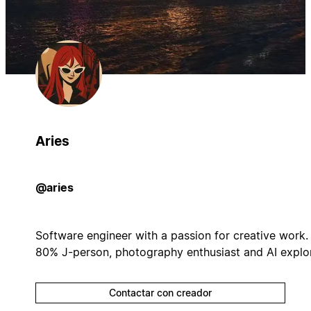
Aries
@aries
Software engineer with a passion for creative work.
80% J-person, photography enthusiast and AI explor
Contactar con creador