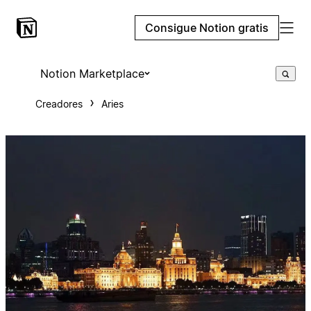
Consigue Notion gratis
Notion Marketplace
Creadores
Aries