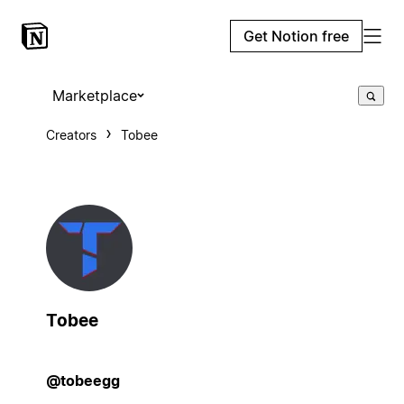
Get Notion free
Marketplace
Creators
Tobee
Tobee
@tobeegg