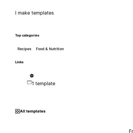
I make templates
Top categories
Recipes
Food & Nutrition
Links
1 template
All templates
F