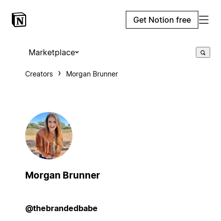
Get Notion free
Marketplace
Creators
Morgan Brunner
Morgan Brunner
@thebrandedbabe