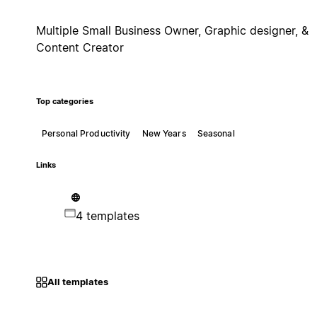
Multiple Small Business Owner, Graphic designer, &
Content Creator
Top categories
Personal Productivity
New Years
Seasonal
Links
4 templates
All templates