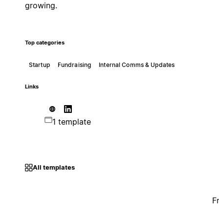
growing.
Top categories
Startup
Fundraising
Internal Comms & Updates
Links
1 template
All templates
F