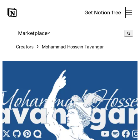
Get Notion free
Marketplace
Creators
Mohammad Hossein Tavangar