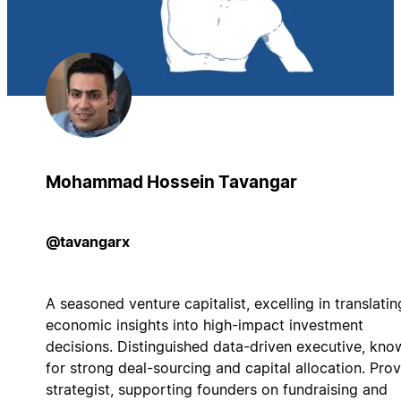
Mohammad Hossein Tavangar
@tavangarx
A seasoned venture capitalist, excelling in translatin
economic insights into high-impact investment
decisions. Distinguished data-driven executive, kno
for strong deal-sourcing and capital allocation. Pro
strategist, supporting founders on fundraising and