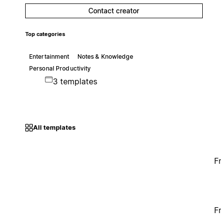
Contact creator
Top categories
Entertainment
Notes & Knowledge
Personal Productivity
3 templates
All templates
F
F