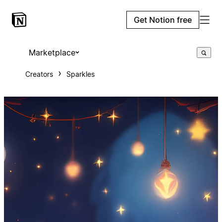
Get Notion free
Marketplace
Creators
Sparkles