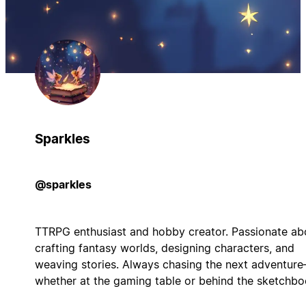
Sparkles
@sparkles
TTRPG enthusiast and hobby creator. Passionate ab
crafting fantasy worlds, designing characters, and
weaving stories. Always chasing the next adventur
whether at the gaming table or behind the sketchbo