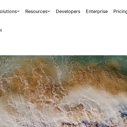
olutions
Resources
Developers
Enterprise
Pricin
s