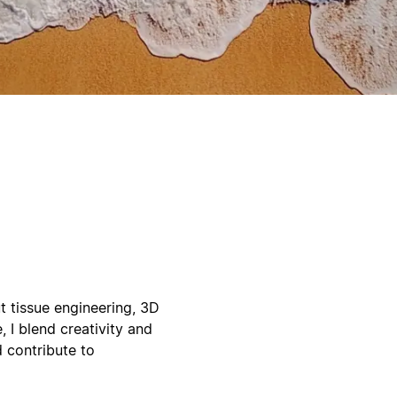
 tissue engineering, 3D
, I blend creativity and
d contribute to