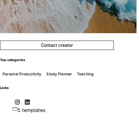
Contact creator
Top categories
Personal Productivity
Study Planner
Teaching
Links
5 templates