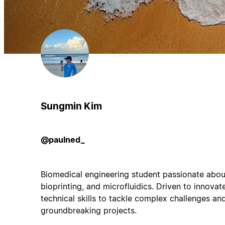
Sungmin Kim
@paulned_
Biomedical engineering student passionate about
bioprinting, and microfluidics. Driven to innovate
technical skills to tackle complex challenges an
groundbreaking projects.