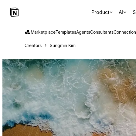
Product
AI
S
Marketplace
Templates
Agents
Consultants
Connection
Creators
Sungmin Kim