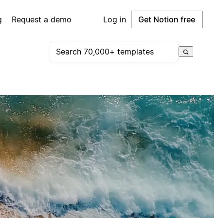
g
Request a demo
Log in
Get Notion free