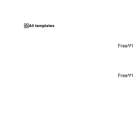
All templates
Free
Free