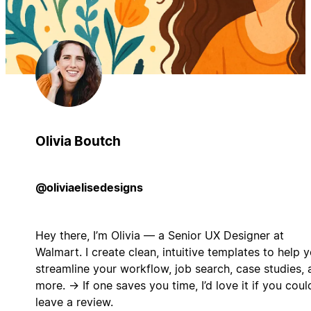
Olivia Boutch
@oliviaelisedesigns
Hey there, I’m Olivia — a Senior UX Designer at
Walmart. I create clean, intuitive templates to help 
streamline your workflow, job search, case studies, 
more. → If one saves you time, I’d love it if you coul
leave a review.