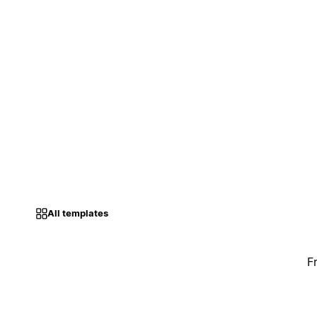
All templates
F