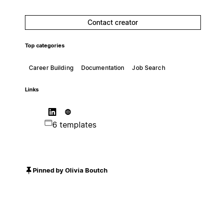
Contact creator
Top categories
Career Building
Documentation
Job Search
Links
6 templates
Pinned by Olivia Boutch