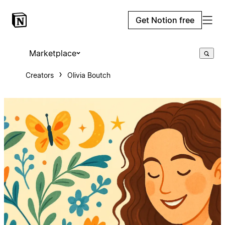
Get Notion free
Marketplace
Creators
Olivia Boutch