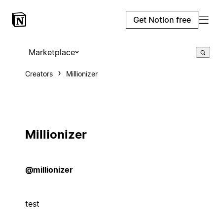
Get Notion free
Marketplace
Creators
Millionizer
Millionizer
@millionizer
test