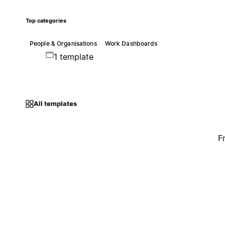
Top categories
People & Organisations
Work Dashboards
1 template
All templates
F