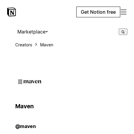
Get Notion free
Marketplace
Creators
Maven
Maven
@maven