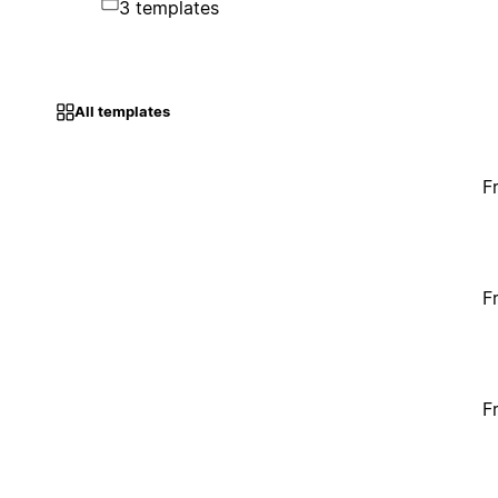
3 templates
All templates
F
F
F