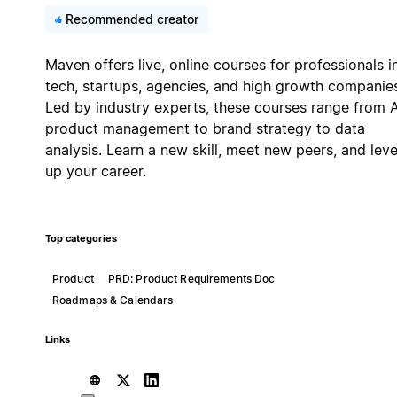
Recommended creator
Maven offers live, online courses for professionals i
tech, startups, agencies, and high growth companie
Led by industry experts, these courses range from A
product management to brand strategy to data
analysis. Learn a new skill, meet new peers, and leve
up your career.
Top categories
Product
PRD: Product Requirements Doc
Roadmaps & Calendars
Links