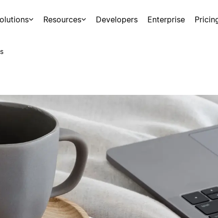
olutions
Resources
Developers
Enterprise
Pricin
s