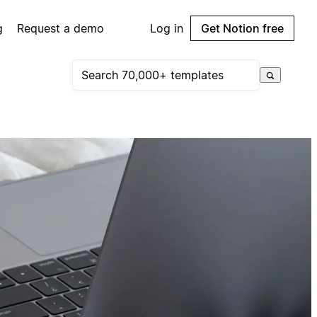
g
Request a demo
Log in
Get Notion free