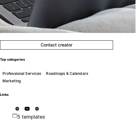
Contact creator
Top categories
Professional Services
Roadmaps & Calendars
Marketing
Links
5 templates