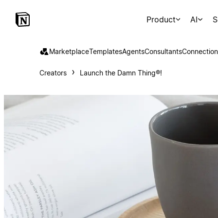
Product
AI
S
Marketplace
Templates
Agents
Consultants
Connection
Creators
Launch the Damn Thing®!