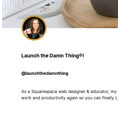
Launch the Damn Thing®!
@launchthedamnthing
As a Squarespace web designer & educator, my g
work and productivity again so you can finally 