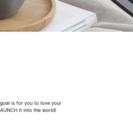
oal is for you to love your
LAUNCH it into the world!