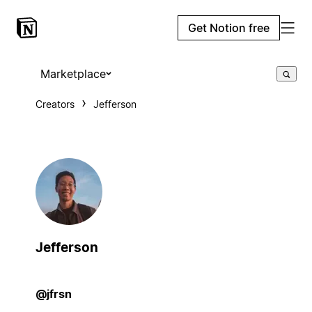
Get Notion free
Marketplace
Creators
Jefferson
Jefferson
@jfrsn