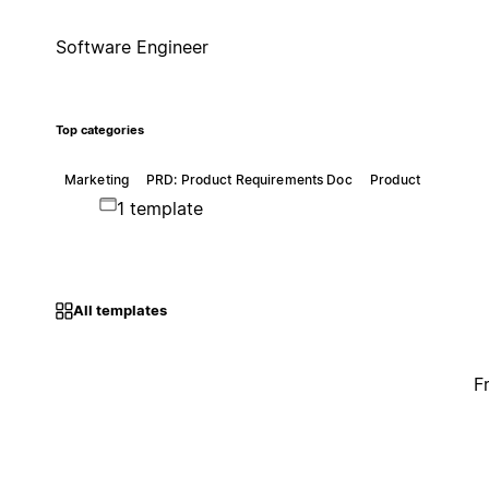
Software Engineer
Top categories
Marketing
PRD: Product Requirements Doc
Product
1 template
All templates
F