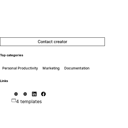
Contact creator
Top categories
Personal Productivity
Marketing
Documentation
Links
4 templates