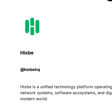
Hixbe
@hixbehq
Hixbe is a unified technology platform operating
network systems, software ecosystems, and digit
modern world.