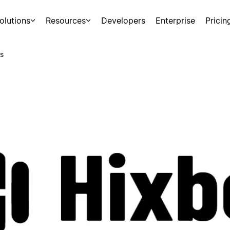
olutions
Resources
Developers
Enterprise
Pricin
s