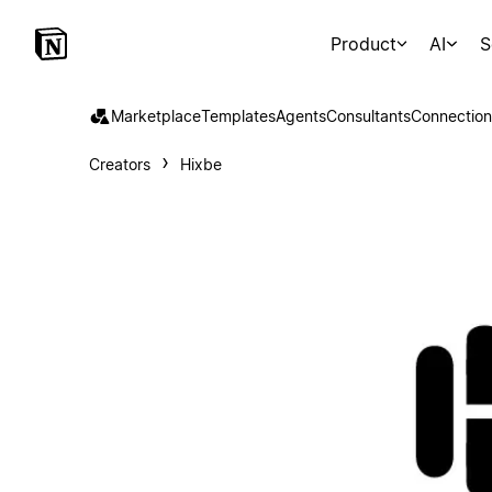
Product
AI
S
Marketplace
Templates
Agents
Consultants
Connection
Creators
Hixbe