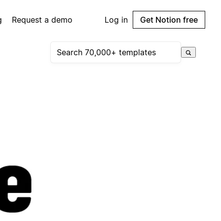
g
Request a demo
Log in
Get Notion free