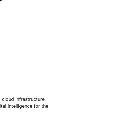
 cloud infrastructure,
al intelligence for the