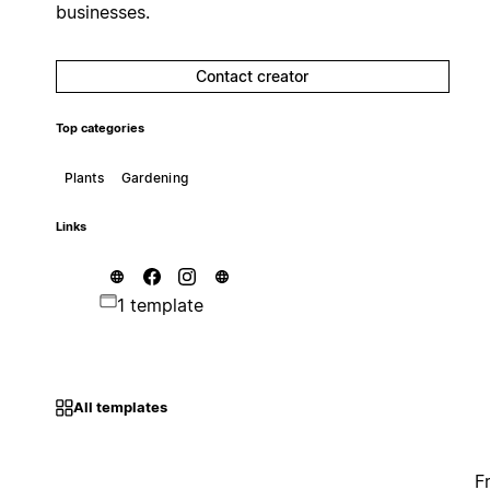
businesses.
Contact creator
Top categories
Plants
Gardening
Links
1 template
All templates
F