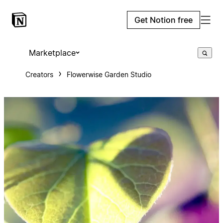
Get Notion free
Marketplace
Creators
Flowerwise Garden Studio