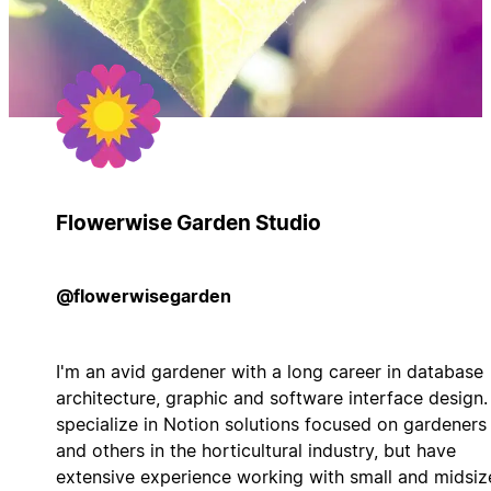
Flowerwise Garden Studio
@flowerwisegarden
I'm an avid gardener with a long career in database
architecture, graphic and software interface design. 
specialize in Notion solutions focused on gardeners
and others in the horticultural industry, but have
extensive experience working with small and midsiz