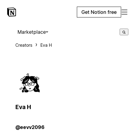
Get Notion free
Marketplace
Creators
Eva H
Eva H
@eevv2096