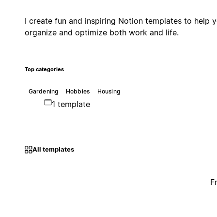
I create fun and inspiring Notion templates to help 
organize and optimize both work and life.
Top categories
Gardening
Hobbies
Housing
1 template
All templates
F