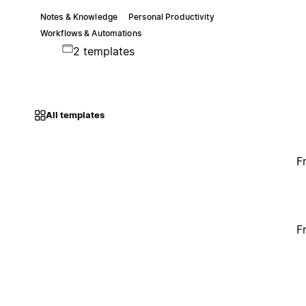
Notes & Knowledge
Personal Productivity
Workflows & Automations
2 templates
All templates
F
F