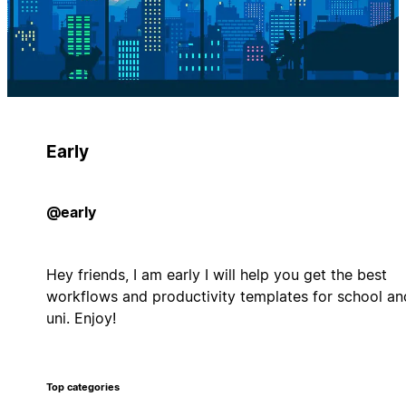
Early
@early
Hey friends, I am early I will help you get the best
workflows and productivity templates for school an
uni. Enjoy!
Top categories