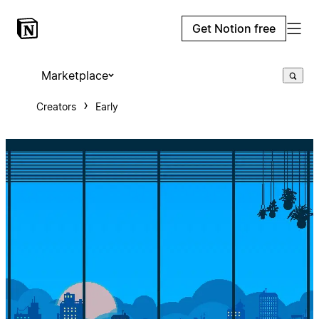
Get Notion free
Marketplace
Creators
Early