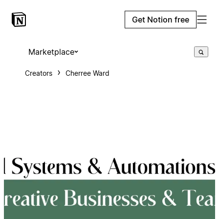
Get Notion free
Marketplace
Creators
Cherree Ward