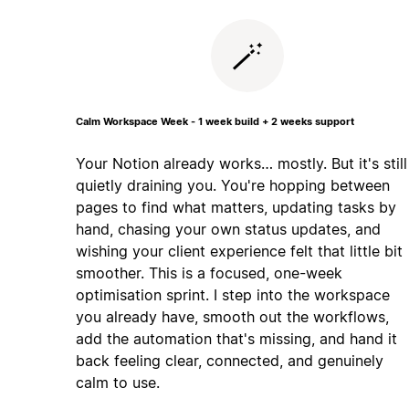
🪄
Calm Workspace Week - 1 week build + 2 weeks support
Your Notion already works… mostly. But it's still
quietly draining you. You're hopping between
pages to find what matters, updating tasks by
hand, chasing your own status updates, and
wishing your client experience felt that little bit
smoother. This is a focused, one-week
optimisation sprint. I step into the workspace
you already have, smooth out the workflows,
add the automation that's missing, and hand it
back feeling clear, connected, and genuinely
calm to use.