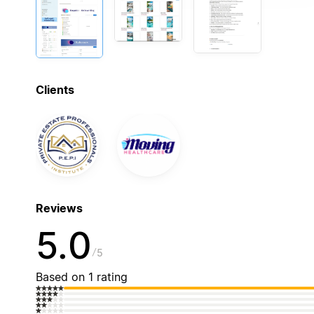
Clients
Reviews
5.0
5
Based on 1 rating