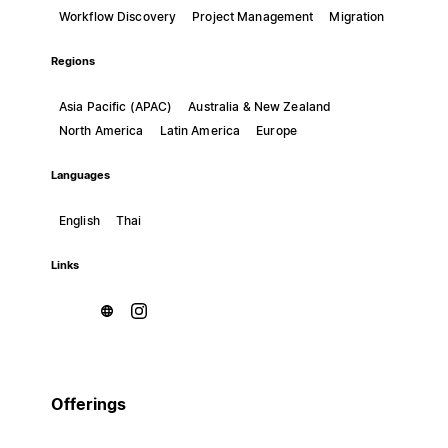
Workflow Discovery
Project Management
Migration
Regions
Asia Pacific (APAC)
Australia & New Zealand
North America
Latin America
Europe
Languages
English
Thai
Links
Offerings