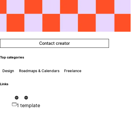
Contact creator
Top categories
Design
Roadmaps & Calendars
Freelance
Links
1 template