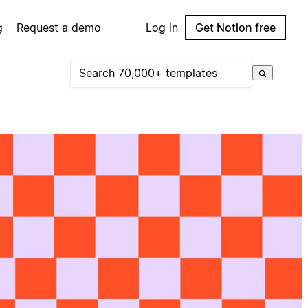
g
Request a demo
Log in
Get Notion free