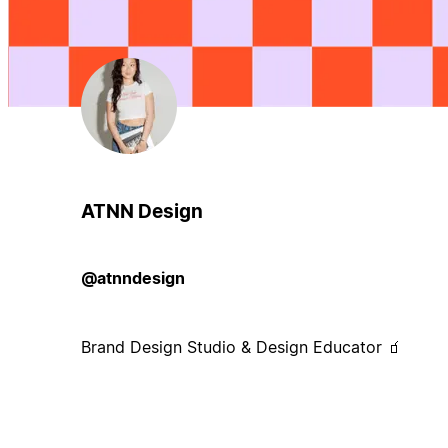
ATNN Design
@atnndesign
Brand Design Studio & Design Educator 🧃