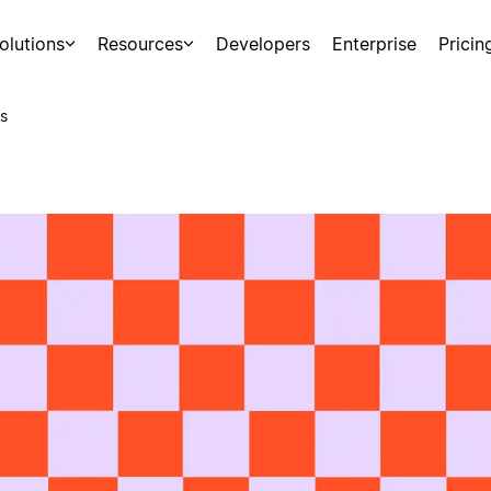
olutions
Resources
Developers
Enterprise
Pricin
s