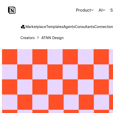
Product
AI
S
Marketplace
Templates
Agents
Consultants
Connection
Creators
ATNN Design