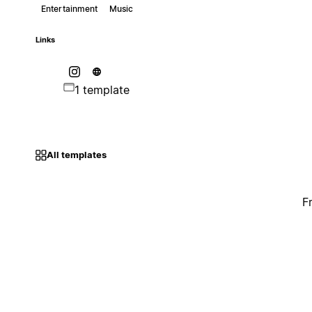
Entertainment
Music
Links
1 template
All templates
F