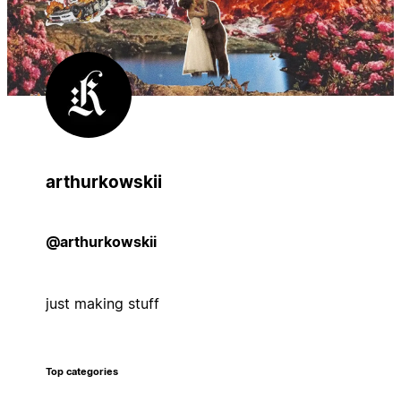
arthurkowskii
@arthurkowskii
just making stuff
Top categories