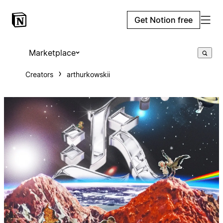
Get Notion free
Marketplace
Creators
arthurkowskii