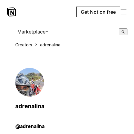
Get Notion free
Marketplace
Creators
adrenalina
adrenalina
@adrenalina