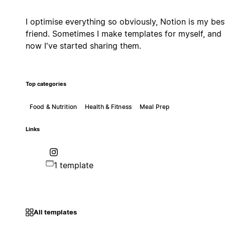
I optimise everything so obviously, Notion is my bes
friend. Sometimes I make templates for myself, and
now I've started sharing them.
Top categories
Food & Nutrition
Health & Fitness
Meal Prep
Links
1 template
All templates