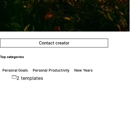
Contact creator
Top categories
Personal Goals
Personal Productivity
New Years
2 templates