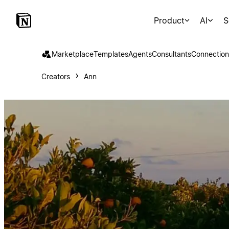
Product
AI
S
Marketplace
Templates
Agents
Consultants
Connection
Creators
Ann