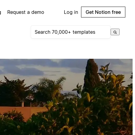
g
Request a demo
Log in
Get Notion free