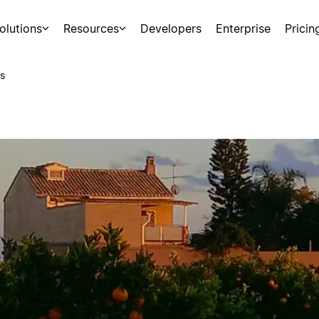
olutions
Resources
Developers
Enterprise
Pricin
s