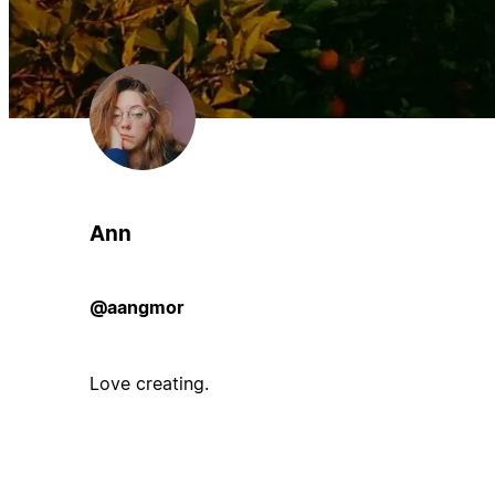
Ann
@aangmor
Love creating.