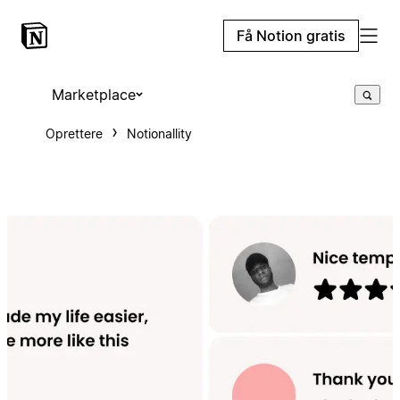
Få Notion gratis
Marketplace
Oprettere
Notionallity