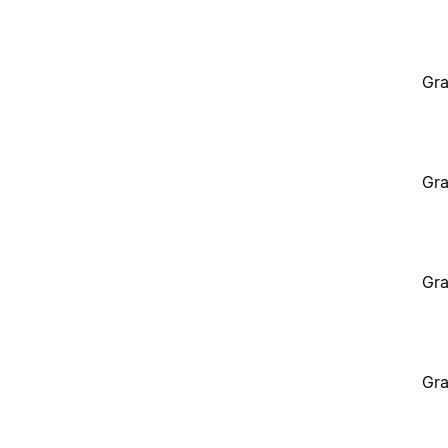
Gra
Gra
Gra
Gra