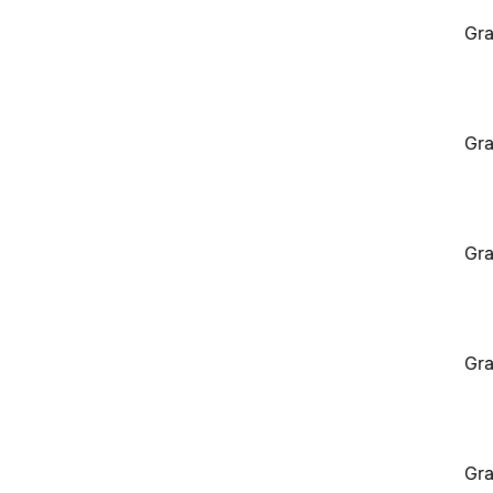
Gra
Gra
Gra
Gra
Gra