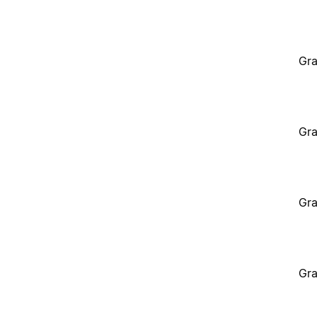
Gra
Gra
Gra
Gra