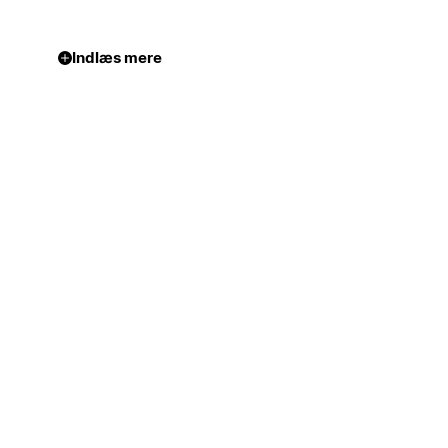
Indlæs mere