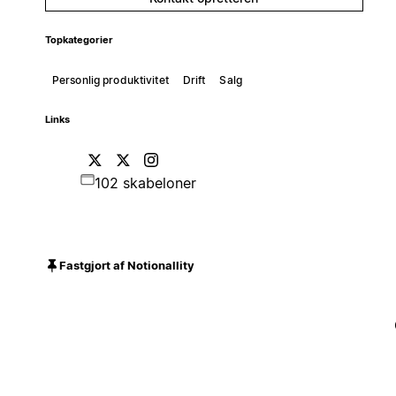
Topkategorier
Personlig produktivitet
Drift
Salg
Links
102 skabeloner
Fastgjort af Notionallity