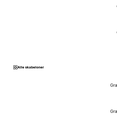
Alle skabeloner
Gra
Gra