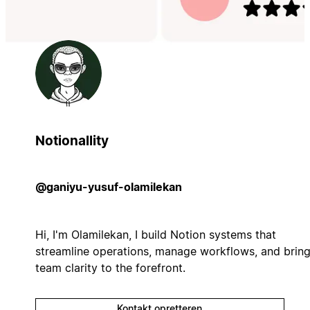
Notionallity
@ganiyu-yusuf-olamilekan
Hi, I'm Olamilekan, I build Notion systems that
streamline operations, manage workflows, and brin
team clarity to the forefront.
Kontakt opretteren