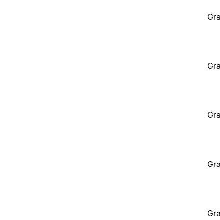
Gra
Gra
Gra
Gra
Gra