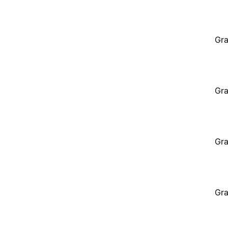
Gra
Gra
Gra
Gra