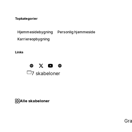
Topkategorier
Hjemmesidebygning
Personlig hjemmeside
Karriereopbygning
Links
7 skabeloner
Alle skabeloner
Gra