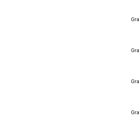
Gra
Gra
Gra
Gra