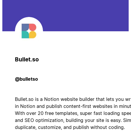
Bullet.so
@bulletso
Bullet.so is a Notion website builder that lets you wr
in Notion and publish content-first websites in minut
With over 20 free templates, super fast loading spe
and SEO optimization, building your site is easy. Si
duplicate, customize, and publish without coding.