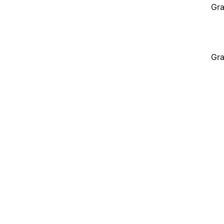
Gra
Gra