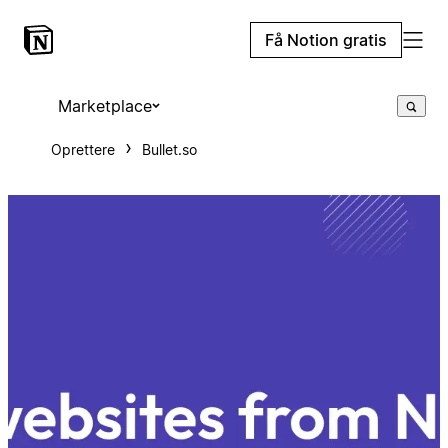
Få Notion gratis
Marketplace
Oprettere
Bullet.so