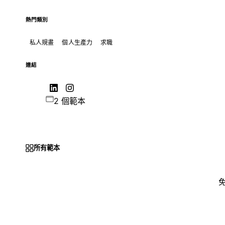
熱門類別
私人規畫
個人生產力
求職
連結
2 個範本
所有範本