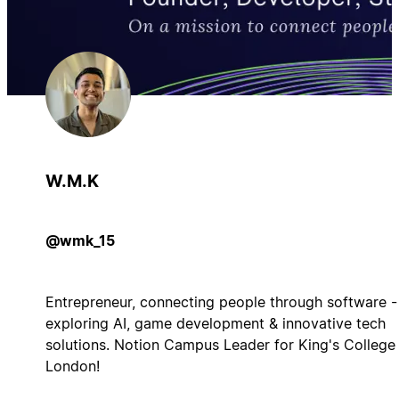
W.M.K
@wmk_15
Entrepreneur, connecting people through software -
exploring AI, game development & innovative tech
solutions. Notion Campus Leader for King's College
London!