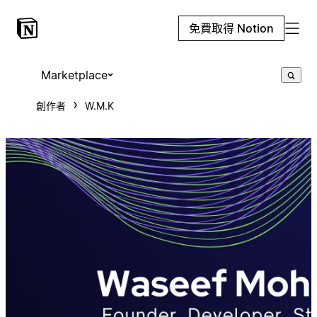
免費取得 Notion
Marketplace
創作者
W.M.K