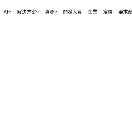
AI
解決方案
資源
開發人員
企業
定價
要求