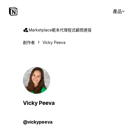
產品
Marketplace
範本
代理程式
顧問
連接
創作者
Vicky Peeva
Vicky Peeva
@vickypeeva