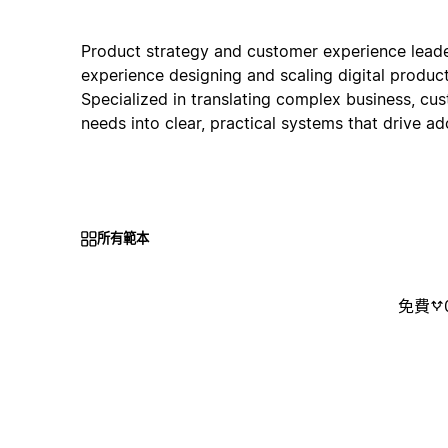
Product strategy and customer experience leade
experience designing and scaling digital product
Specialized in translating complex business, cu
needs into clear, practical systems that drive a
所有範本
免費