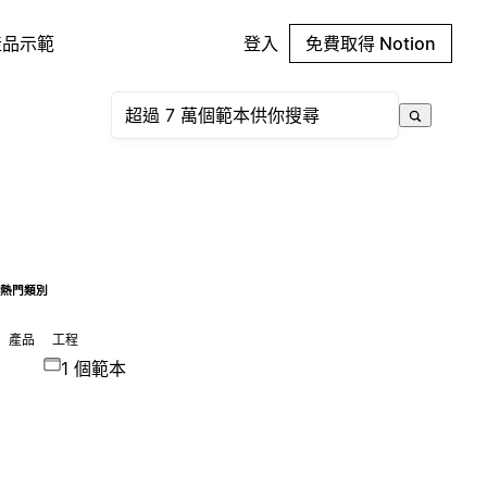
產品示範
登入
免費取得 Notion
熱門類別
產品
工程
1 個範本