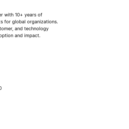
r with 10+ years of
s for global organizations.
stomer, and technology
doption and impact.
0