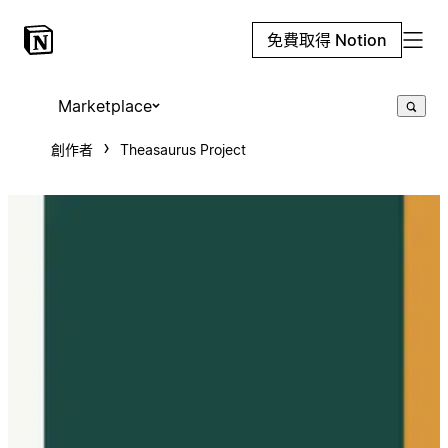
免費取得 Notion
Marketplace
創作者
Theasaurus Project