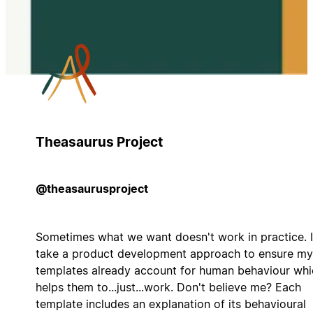
Theasaurus Project
@theasaurusproject
Sometimes what we want doesn't work in practice. I
take a product development approach to ensure my
templates already account for human behaviour whi
helps them to...just...work. Don't believe me? Each
template includes an explanation of its behavioural