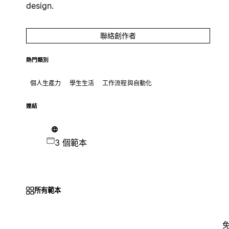
design.
聯絡創作者
熱門類別
個人生產力
學生生活
工作流程與自動化
連結
3 個範本
所有範本