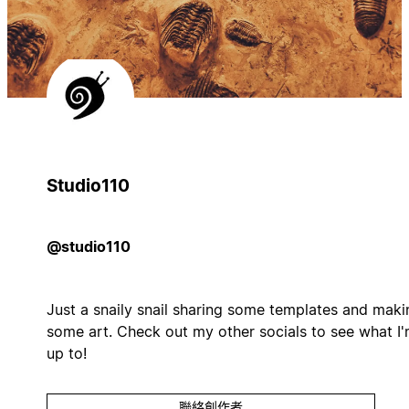
Studio110
@studio110
Just a snaily snail sharing some templates and maki
some art. Check out my other socials to see what I
up to!
聯絡創作者