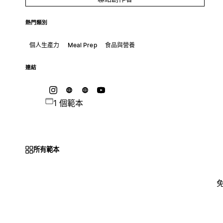
熱門類別
個人生產力
Meal Prep
食品與營養
連結
1 個範本
所有範本