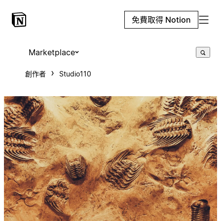
免費取得 Notion
Marketplace
創作者
Studio110