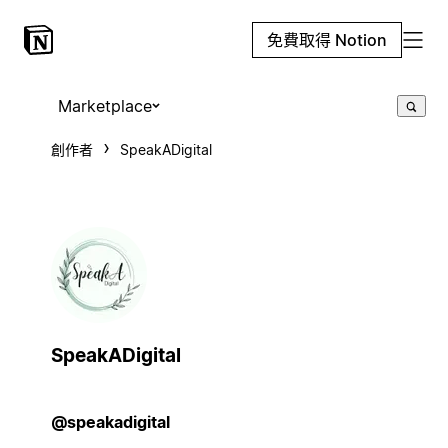
免費取得 Notion
Marketplace
創作者
SpeakADigital
SpeakADigital
@speakadigital