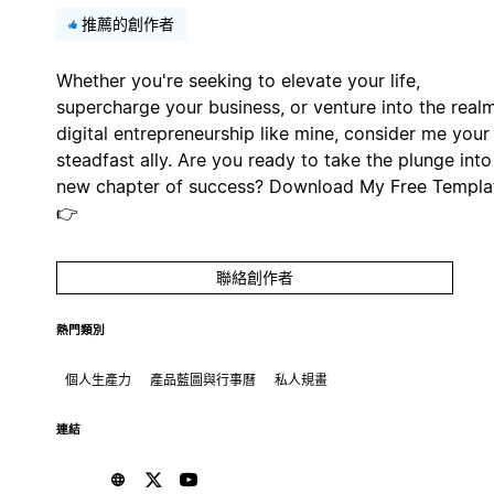
推薦的創作者
Whether you're seeking to elevate your life,
supercharge your business, or venture into the real
digital entrepreneurship like mine, consider me your
steadfast ally. Are you ready to take the plunge into
new chapter of success? Download My Free Templa
👉
聯絡創作者
熱門類別
個人生產力
產品藍圖與行事曆
私人規畫
連結