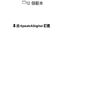
12 個範本
由 SpeakADigital 釘選