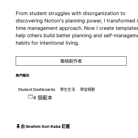
From student struggles with disorganization to
discovering Notion's planning power, I transformed
time management approach. Now I create templates
help others build better planning and self-managem
habits for intentional living.
聯絡創作者
熱門類別
Student Dashboards
學生生活
學習規劃
4 個範本
由 Ibrahim Sori Kaba 釘選