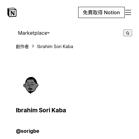
免費取得 Notion
Marketplace
創作者
Ibrahim Sori Kaba
Ibrahim Sori Kaba
@sorigbe