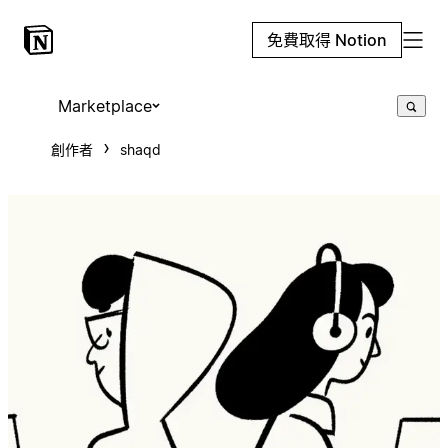
免費取得 Notion
Marketplace
創作者
shaqd