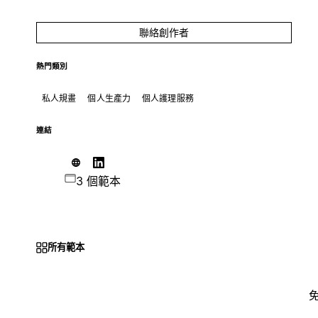
聯絡創作者
熱門類別
私人規畫
個人生產力
個人護理服務
連結
3 個範本
所有範本