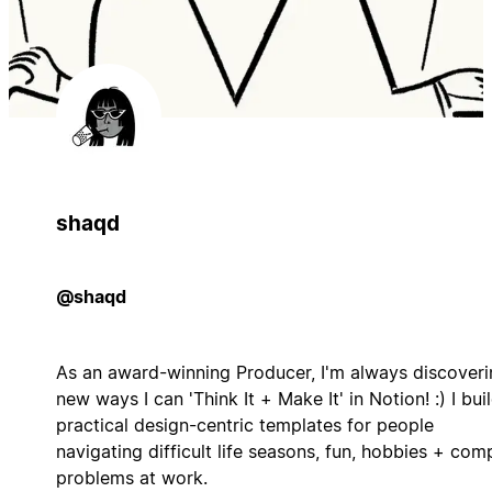
shaqd
@shaqd
As an award-winning Producer, I'm always discoveri
new ways I can 'Think It + Make It' in Notion! :) I bui
practical design-centric templates for people
navigating difficult life seasons, fun, hobbies + com
problems at work.