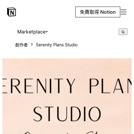
免費取得 Notion
Marketplace
創作者
Serenity Plans Studio