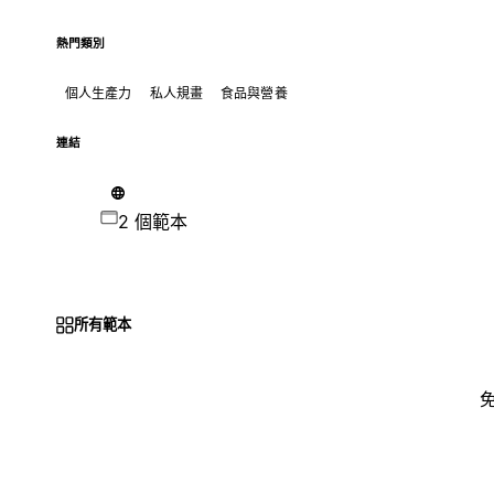
熱門類別
個人生產力
私人規畫
食品與營養
連結
2 個範本
所有範本