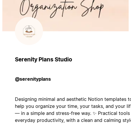
Serenity Plans Studio
@serenityplans
Designing minimal and aesthetic Notion templates t
help you organize your time, your tasks, and your li
— in a simple and stress-free way. ✨ Practical tools
everyday productivity, with a clean and calming styl