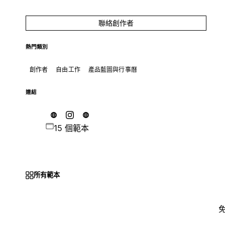
聯絡創作者
熱門類別
創作者
自由工作
產品藍圖與行事曆
連結
15 個範本
所有範本