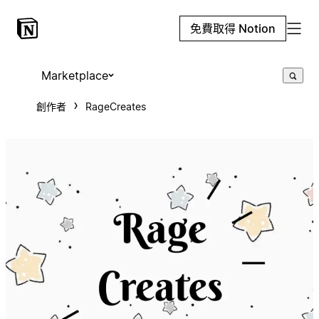
免費取得 Notion
Marketplace
創作者
RageCreates