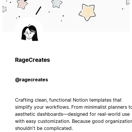
RageCreates
@ragecreates
Crafting clean, functional Notion templates that
simplify your workflows. From minimalist planners t
aesthetic dashboards—designed for real-world use
with easy customization. Because good organizatio
shouldn't be complicated.