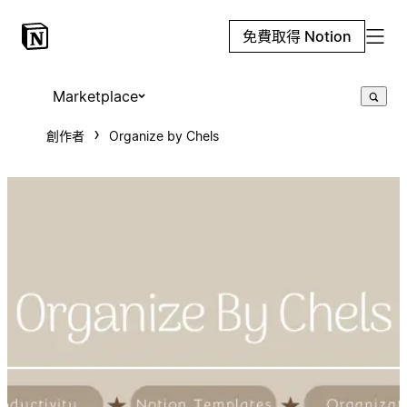
免費取得 Notion
Marketplace
創作者
Organize by Chels