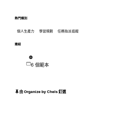
熱門類別
個人生產力
學習規劃
任務指派追蹤
連結
6 個範本
由 Organize by Chels 釘選