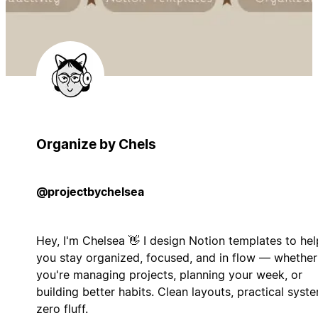
Organize by Chels
@projectbychelsea
Hey, I'm Chelsea 👋 I design Notion templates to hel
you stay organized, focused, and in flow — whether
you're managing projects, planning your week, or
building better habits. Clean layouts, practical syst
zero fluff.